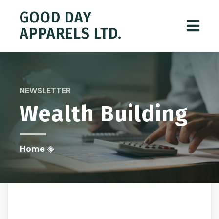
GOOD DAY
APPARELS LTD.
NEWSLETTER
Wealth Building
Home
◈