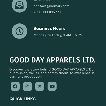
contact@domain.com
+8809639135777
Business Hours
Monday to Friday, 9 AM - 5 PM
GOOD DAY APPARELS LTD.
Discover the story behind GOOD DAY APPARELS LTD.,
our mission, values, and commitment to excellence in
garment production.
QUICK LINKS