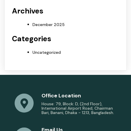
Archives
December 2025
Categories
Uncategorized
Office Location
House: 79, Block: D, (2nd Floor),
International Airport Road, Chairman
Bari, Banani, Dhaka - 1213, Bangladesh.
Email Us