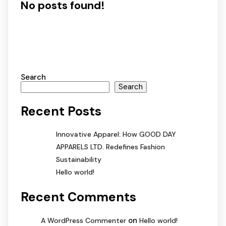
No posts found!
Search
Search
Recent Posts
Innovative Apparel: How GOOD DAY
APPARELS LTD. Redefines Fashion
Sustainability
Hello world!
Recent Comments
on
A WordPress Commenter
Hello world!