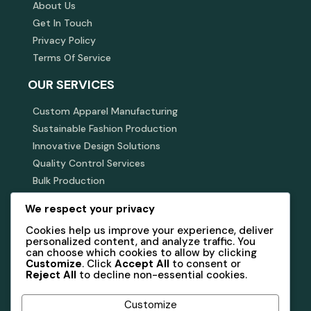
About Us
Get In Touch
Privacy Policy
Terms Of Service
OUR SERVICES
Custom Apparel Manufacturing
Sustainable Fashion Production
Innovative Design Solutions
Quality Control Services
Bulk Production
JOIN OUR MAILING LIST
We respect your privacy
Cookies help us improve your experience, deliver
Subscribe to receive updates, insights, and exclusive
offers from GOOD DAY APPARELS.
personalized content, and analyze traffic. You
can choose which cookies to allow by clicking
Customize
. Click
Accept All
to consent or
Reject All
to decline non-essential cookies.
Subscribe Now
Customize